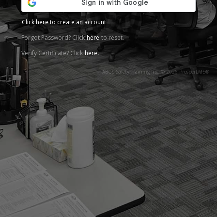
Click here to create an account
Forgot Password? Click
here
to reset.
Verify Certificate? Click
here
.
ABCS Safety Training Inc. © 2026 ProsperLMS®