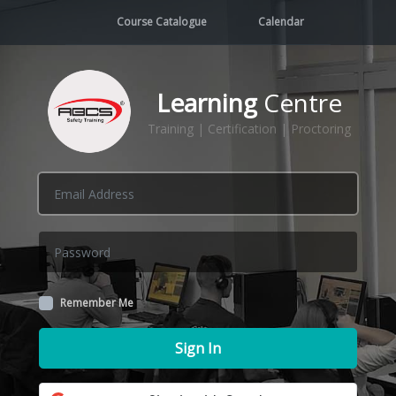
Course Catalogue
Calendar
Learning
Centre
Training | Certification | Proctoring
Remember Me
Sign In